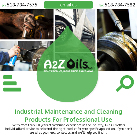
513
734
7575
email us
513
734
7582
ph
fax
•
•
•
•
Industrial Maintenance and Cleaning
Products For Professional Use
With more than 100 years of combined experience in the industry, A2Z Oils offers
individualized service to help find the right product for your specific application. If you don't
see what you need, contact us and we'll help you find it!