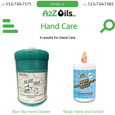
513
734
7575
email us
513
734
7582
ph
fax
•
•
•
•
Hand Care
4 results for Hand Care
Blue Sky Hand Cleaner
Magic Hand and Surface