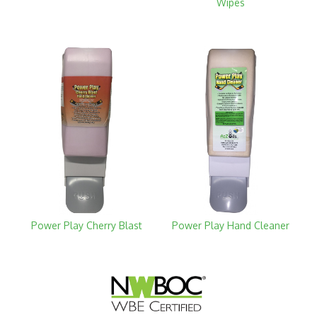
Wipes
Power Play Cherry Blast
Power Play Hand Cleaner