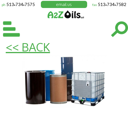
513
734
7575
email us
513
734
7582
ph
fax
•
•
•
•
<< BACK