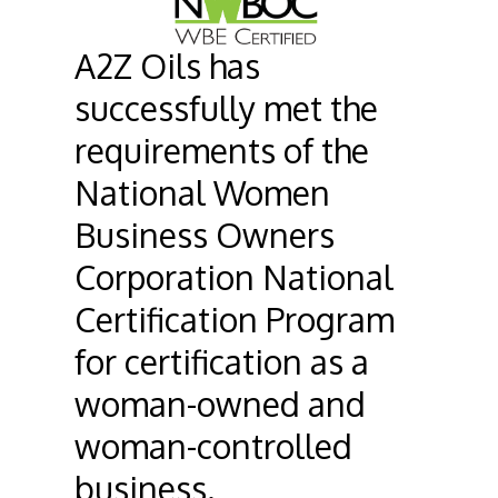
A2Z Oils has
successfully met the
requirements of the
National Women
Business Owners
Corporation National
Certification Program
for certification as a
woman-owned and
woman-controlled
business.