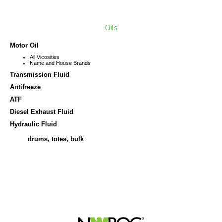
Oils
M
otor Oil
All Vicosities
Name and House Brands
Transmission Fluid
Antifreeze
ATF
Diesel Exhaust Fluid
Hydrau
lic Fluid
drums, totes, bulk